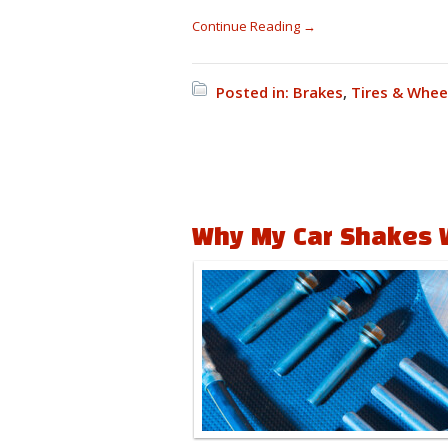
Continue Reading →
Posted in:
Brakes
,
Tires & Whee
Why My Car Shakes 