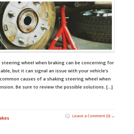
g steering wheel when braking can be concerning for
able, but it can signal an issue with your vehicle’s
r common causes of a shaking steering wheel when
nsion. Be sure to review the possible solutions. […]
Leave a Comment (0) →
akes