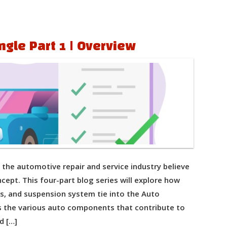
ngle Part 1 | Overview
the automotive repair and service industry believe
cept. This four-part blog series will explore how
res, and suspension system tie into the Auto
ss the various auto components that contribute to
d […]