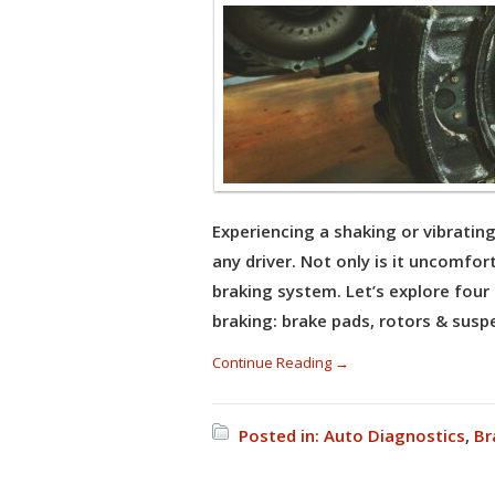
Experiencing a shaking or vibratin
any driver. Not only is it uncomfort
braking system. Let’s explore fou
braking: brake pads, rotors & suspe
Continue Reading →
Posted in:
Auto Diagnostics
,
Br