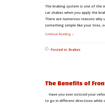
The braking system is one of the m
car shakes when you apply the brake
There are numerous reasons why us
something simple like your tires, 
Continue Reading →
Posted in:
Brakes
The Benefits of Fro
Have you ever noticed your vehicle
to go in different directions while 