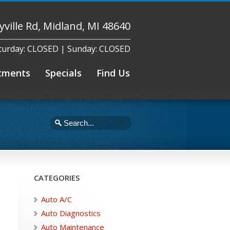
yville Rd, Midland, MI 48640
aturday: CLOSED | Sunday: CLOSED
tments
Specials
Find Us
CATEGORIES
Auto A/C
Auto Diagnostics
Auto Maintenance