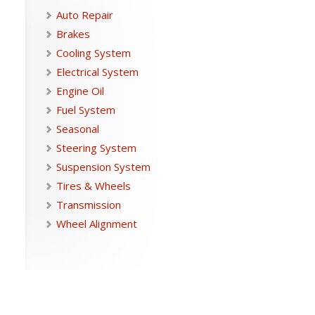
Auto Repair
Brakes
Cooling System
Electrical System
Engine Oil
Fuel System
Seasonal
Steering System
Suspension System
Tires & Wheels
Transmission
Wheel Alignment