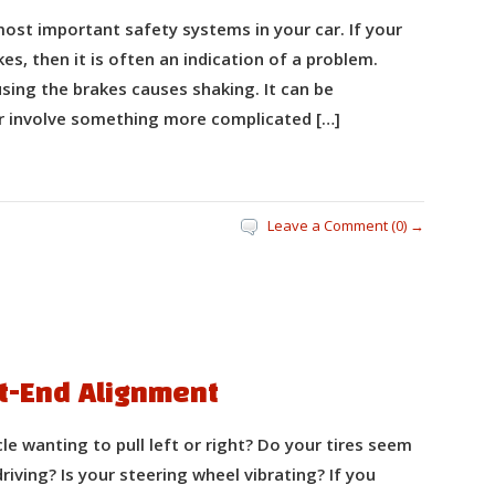
ost important safety systems in your car. If your
s, then it is often an indication of a problem.
ing the brakes causes shaking. It can be
or involve something more complicated […]
Leave a Comment (0) →
nt-End Alignment
 wanting to pull left or right? Do your tires seem
driving? Is your steering wheel vibrating? If you