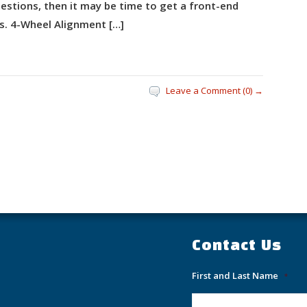
estions, then it may be time to get a front-end
s. 4-Wheel Alignment […]
Leave a Comment (0) →
Contact Us
First and Last Name
*