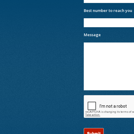
Best number to reach you
Message