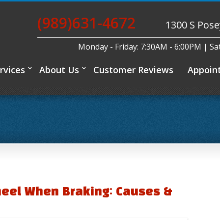
(989)631-4672
1300 S Pose
Monday - Friday: 7:30AM - 6:00PM | S
rvices
About Us
Customer Reviews
Appoin
heel When Braking: Causes &