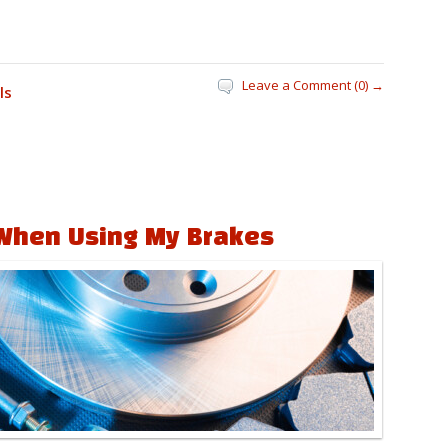
Leave a Comment (0) →
ls
When Using My Brakes