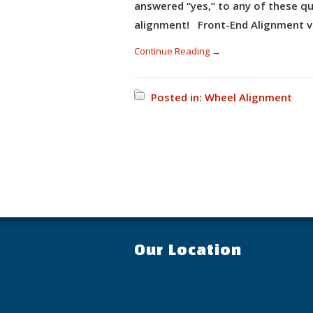
answered “yes,” to any of these qu
alignment! Front-End Alignment v
Continue Reading →
Posted in:
Wheel Alignment
Our Location