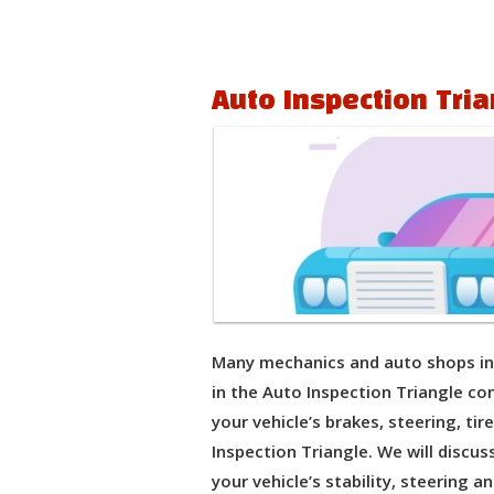
Auto Inspection Tria
Many mechanics and auto shops in 
in the Auto Inspection Triangle con
your vehicle’s brakes, steering, ti
Inspection Triangle. We will discu
your vehicle’s stability, steering an