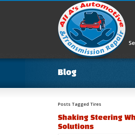
Se
Blog
Posts Tagged Tires
Shaking Steering W
Solutions