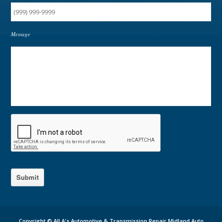
Message
Submit
Copyright ©
All A's Automotive & Transmission Repair Midland Auto