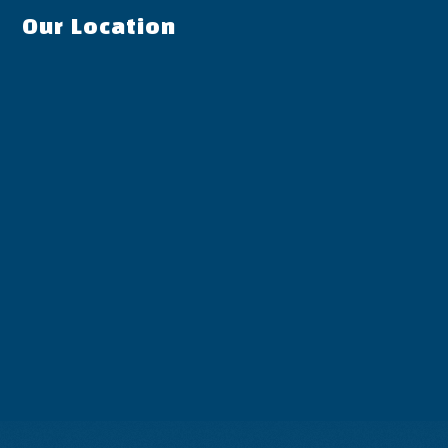
Our Location