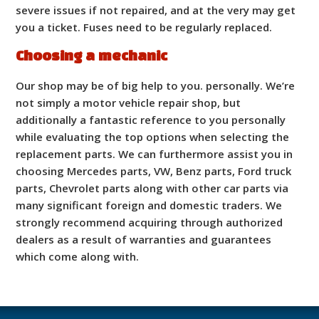
severe issues if not repaired, and at the very may get
you a ticket. Fuses need to be regularly replaced.
Choosing a mechanic
Our shop may be of big help to you. personally. We’re
not simply a motor vehicle repair shop, but
additionally a fantastic reference to you personally
while evaluating the top options when selecting the
replacement parts. We can furthermore assist you in
choosing Mercedes parts, VW, Benz parts, Ford truck
parts, Chevrolet parts along with other car parts via
many significant foreign and domestic traders. We
strongly recommend acquiring through authorized
dealers as a result of warranties and guarantees
which come along with.