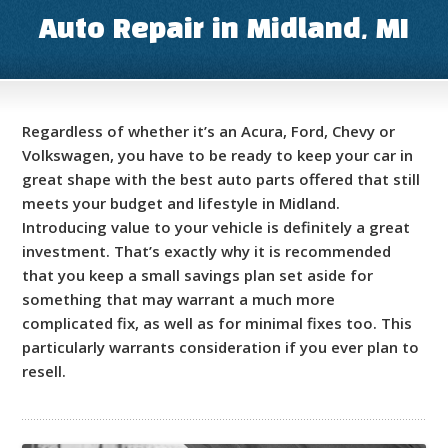
Auto Repair in Midland, MI
Regardless of whether it’s an Acura, Ford, Chevy or
Volkswagen, you have to be ready to keep your car in
great shape with the best auto parts offered that still
meets your budget and lifestyle in Midland.
Introducing value to your vehicle is definitely a great
investment. That’s exactly why it is recommended
that you keep a small savings plan set aside for
something that may warrant a much more
complicated fix, as well as for minimal fixes too. This
particularly warrants consideration if you ever plan to
resell.