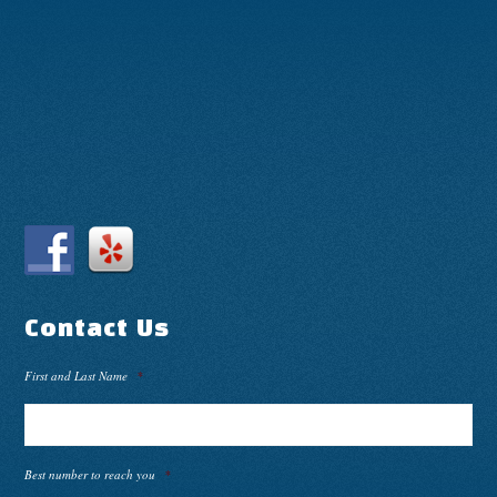
Contact Us
First and Last Name
*
Best number to reach you
*