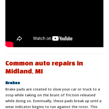
Common auto repairs in
Midland, MI
Brakes
Brake pads are created to slow your car or truck to a
stop while taking on the brunt of friction released
while doing so. Eventually, these pads break up until a
wear indicator begins to run against the rotor. This