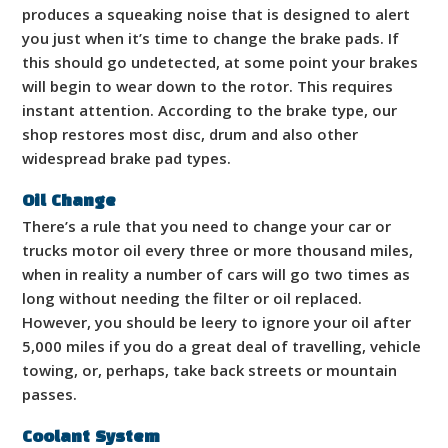
produces a squeaking noise that is designed to alert
you just when it’s time to change the brake pads. If
this should go undetected, at some point your brakes
will begin to wear down to the rotor. This requires
instant attention. According to the brake type, our
shop restores most disc, drum and also other
widespread brake pad types.
Oil Change
There’s a rule that you need to change your car or
trucks motor oil every three or more thousand miles,
when in reality a number of cars will go two times as
long without needing the filter or oil replaced.
However, you should be leery to ignore your oil after
5,000 miles if you do a great deal of travelling, vehicle
towing, or, perhaps, take back streets or mountain
passes.
Coolant System