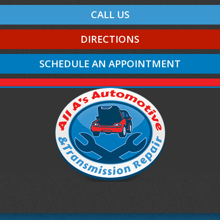
CALL US
DIRECTIONS
SCHEDULE AN APPOINTMENT