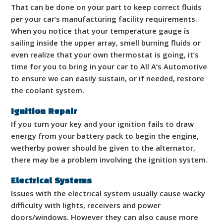
That can be done on your part to keep correct fluids
per your car’s manufacturing facility requirements.
When you notice that your temperature gauge is
sailing inside the upper array, smell burning fluids or
even realize that your own thermostat is going, it’s
time for you to bring in your car to All A’s Automotive
to ensure we can easily sustain, or if needed, restore
the coolant system.
Ignition Repair
If you turn your key and your ignition fails to draw
energy from your battery pack to begin the engine,
wetherby power should be given to the alternator,
there may be a problem involving the ignition system.
Electrical Systems
Issues with the electrical system usually cause wacky
difficulty with lights, receivers and power
doors/windows. However they can also cause more