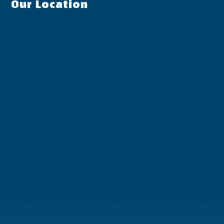
Our Location