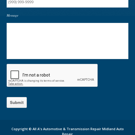
Message
Submit
Copyright ©
All A's Automotive & Transmission Repair Midland Auto
Repair