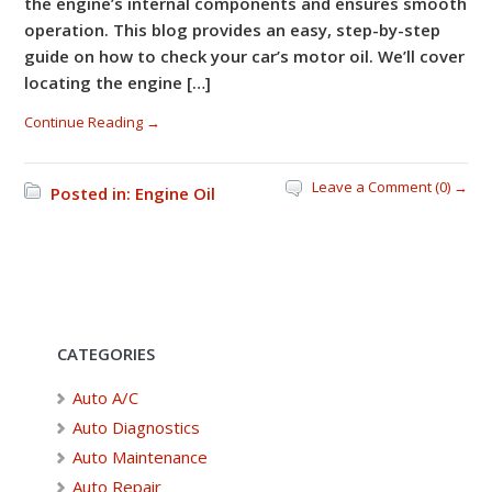
the engine’s internal components and ensures smooth
operation. This blog provides an easy, step-by-step
guide on how to check your car’s motor oil. We’ll cover
locating the engine […]
Continue Reading →
Leave a Comment (0) →
Posted in:
Engine Oil
CATEGORIES
Auto A/C
Auto Diagnostics
Auto Maintenance
Auto Repair