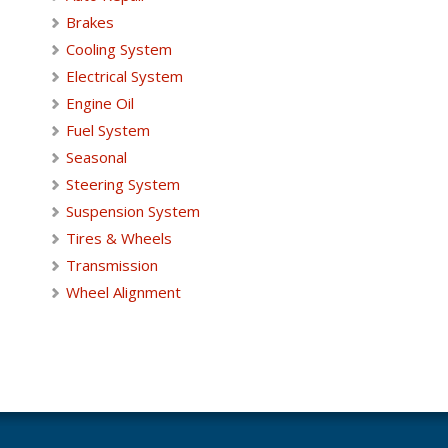
Brakes
Cooling System
Electrical System
Engine Oil
Fuel System
Seasonal
Steering System
Suspension System
Tires & Wheels
Transmission
Wheel Alignment