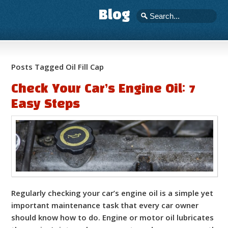
Blog
Posts Tagged Oil Fill Cap
Check Your Car’s Engine Oil: 7
Easy Steps
Regularly checking your car’s engine oil is a simple yet
important maintenance task that every car owner
should know how to do. Engine or motor oil lubricates