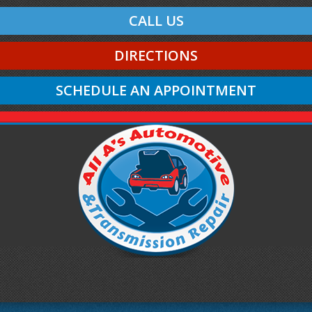
CALL US
DIRECTIONS
SCHEDULE AN APPOINTMENT