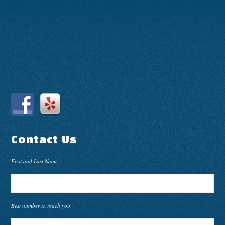
Contact Us
First and Last Name
*
Best number to reach you
*