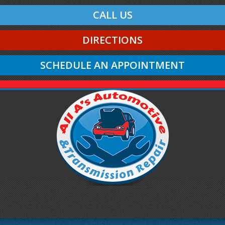
CALL US
DIRECTIONS
SCHEDULE AN APPOINTMENT