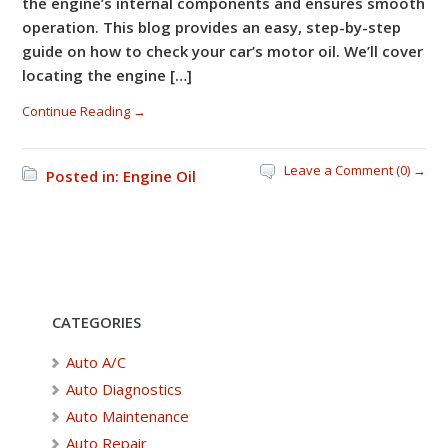
the engine’s internal components and ensures smooth
operation. This blog provides an easy, step-by-step
guide on how to check your car’s motor oil. We’ll cover
locating the engine […]
Continue Reading →
Leave a Comment (0) →
Posted in:
Engine Oil
CATEGORIES
Auto A/C
Auto Diagnostics
Auto Maintenance
Auto Repair