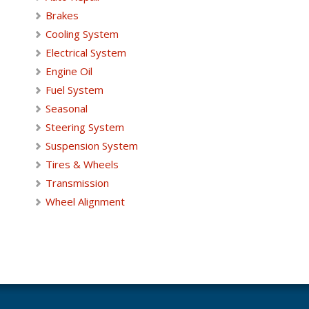
Brakes
Cooling System
Electrical System
Engine Oil
Fuel System
Seasonal
Steering System
Suspension System
Tires & Wheels
Transmission
Wheel Alignment