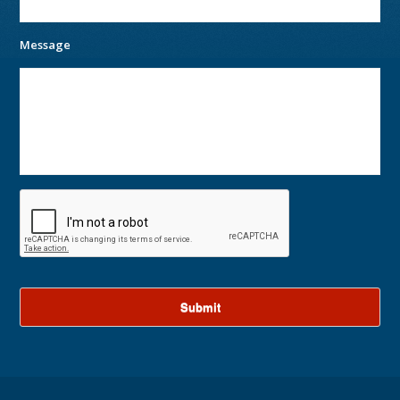
Message