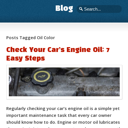
Blog
Posts Tagged Oil Color
Check Your Car’s Engine Oil: 7
Easy Steps
Regularly checking your car’s engine oil is a simple yet
important maintenance task that every car owner
should know how to do. Engine or motor oil lubricates