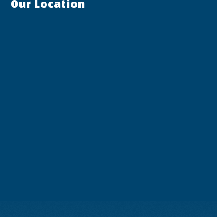
Our Location