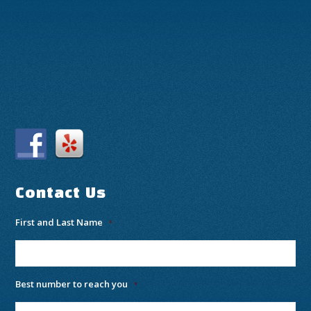
Contact Us
First and Last Name
*
Best number to reach you
*