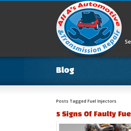
Se
Blog
Posts Tagged Fuel Injectors
5 Signs Of Faulty Fue