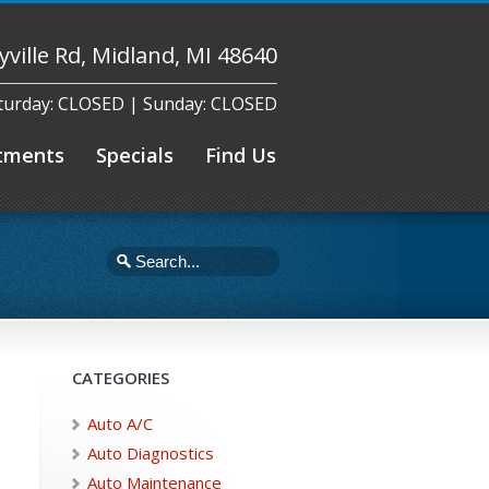
yville Rd, Midland, MI 48640
aturday: CLOSED | Sunday: CLOSED
tments
Specials
Find Us
CATEGORIES
Auto A/C
Auto Diagnostics
Auto Maintenance