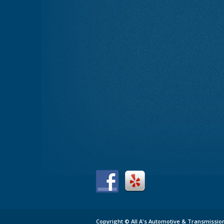
Copyright ©
All A's Automotive & Transmissio