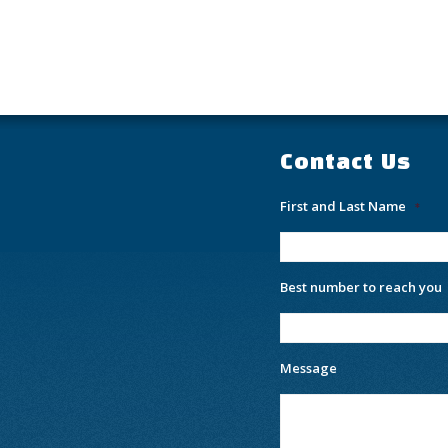
Contact Us
First and Last Name
*
Best number to reach you
Message