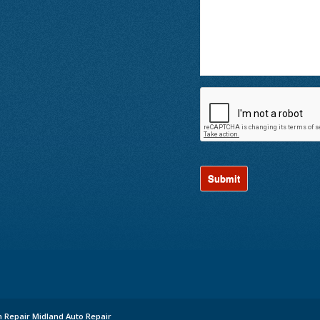
n Repair Midland Auto Repair