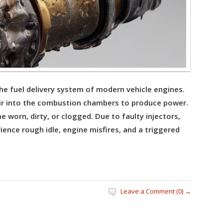
 the fuel delivery system of modern vehicle engines.
ir into the combustion chambers to produce power.
 worn, dirty, or clogged. Due to faulty injectors,
ience rough idle, engine misfires, and a triggered
Leave a Comment (0) →