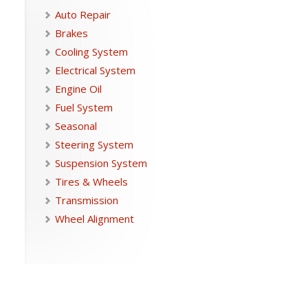
Auto Repair
Brakes
Cooling System
Electrical System
Engine Oil
Fuel System
Seasonal
Steering System
Suspension System
Tires & Wheels
Transmission
Wheel Alignment