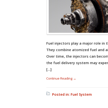
Fuel injectors play a major role in
They combine atomized fuel and a
Over time, the injectors can become
the fuel delivery system may exper
[…]
Continue Reading →
Posted in:
Fuel System