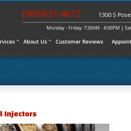
(989)631-4672
1300 S Pose
Monday - Friday: 7:30AM - 6:00PM | S
rvices
About Us
Customer Reviews
Appoin
l Injectors