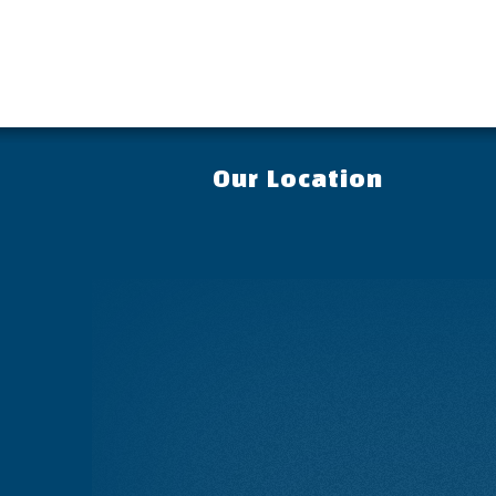
Our Location