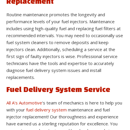
Replacement
Routine maintenance promotes the longevity and
performance levels of your fuel injectors. Maintenance
includes using high-quality fuel and replacing fuel filters at
recommended intervals. You may need to occasionally use
fuel system cleaners to remove deposits and keep
injectors clean. Additionally, scheduling a service at the
first sign of faulty injectors is wise. Professional service
technicians have the tools and expertise to accurately
diagnose fuel delivery system issues and install
replacements.
Fuel Delivery System Service
All A’s Automotive
‘s team of mechanics is here to help you
with your
fuel delivery system
maintenance and fuel
injector replacement! Our thoroughness and experience
have earned us a sterling reputation for excellence. You