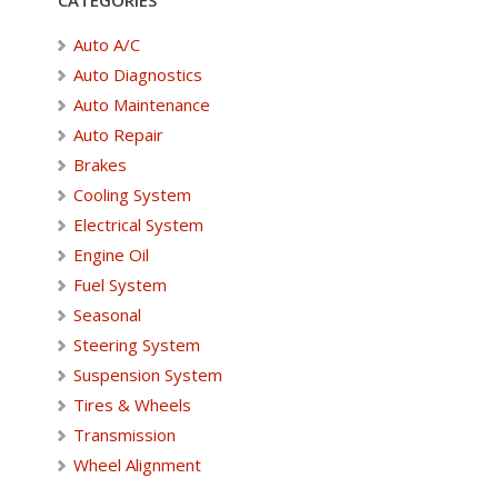
Auto A/C
Auto Diagnostics
Auto Maintenance
Auto Repair
Brakes
Cooling System
Electrical System
Engine Oil
Fuel System
Seasonal
Steering System
Suspension System
Tires & Wheels
Transmission
Wheel Alignment