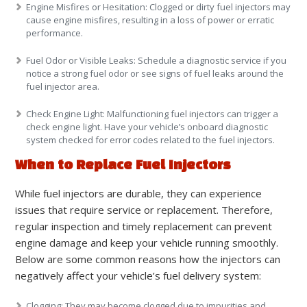
Engine Misfires or Hesitation
: Clogged or dirty fuel injectors may
cause engine misfires, resulting in a loss of power or erratic
performance.
Fuel Odor or Visible Leaks
: Schedule a diagnostic service if you
notice a strong fuel odor or see signs of fuel leaks around the
fuel injector area.
Check Engine Light
: Malfunctioning fuel injectors can trigger a
check engine light. Have your vehicle’s onboard diagnostic
system checked for error codes related to the fuel injectors.
When to Replace Fuel Injectors
While fuel injectors are durable, they can experience
issues that require service or replacement. Therefore,
regular inspection and timely replacement can prevent
engine damage and keep your vehicle running smoothly.
Below are some common reasons how the injectors can
negatively affect your vehicle’s fuel delivery system:
Clogging
: They may become clogged due to impurities and