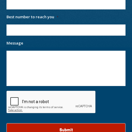
Best number to reach you
*
Message