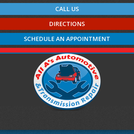
CALL US
DIRECTIONS
SCHEDULE AN APPOINTMENT