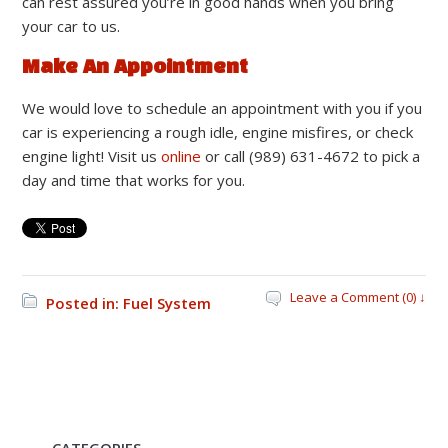
can rest assured you’re in good hands when you bring
your car to us.
Make An Appointment
We would love to schedule an appointment with you if you
car is experiencing a rough idle, engine misfires, or check
engine light! Visit us
online
or call (989) 631-4672 to pick a
day and time that works for you.
Leave a Comment (0) ↓
Posted in:
Fuel System
CATEGORIES