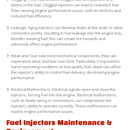
debris in the fuel. Clogged injectors can lead to restricted fuel
flow, causing engine performance issues such as misfires and
reduced fuel efficiency.
Leakage
: Aging injectors can develop leaks at the seals or other
connection points, resulting in fuel leakage into the engine bay.
Besides wasting fuel, this can create fire hazards and
adversely affect engine performance.
Wear and Tear
: Like most mechanical components, they can
experience wear and tear over time. Particularly if exposed to
harsh operating conditions or low-quality fuel. Wear can affect
the injector’s ability to control fuel delivery, decreasing engine
performance.
Electrical Malfunctions
: Electrical signals open and close the
injectors, forcing fuel into the engine. Electrical malfunctions,
such as faulty wiring or connections, can compromise the
injector’s ability to operate correctly. These malfunctions can
lead to engine performance issues.
Fuel Injectors Maintenance &