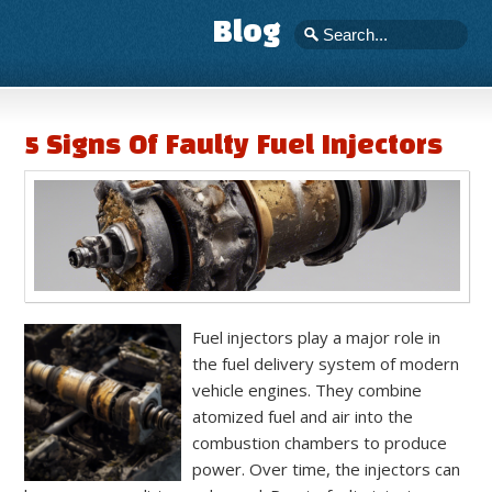
Blog
5 Signs Of Faulty Fuel Injectors
Fuel injectors play a major role in
the fuel delivery system of modern
vehicle engines. They combine
atomized fuel and air into the
combustion chambers to produce
power. Over time, the injectors can