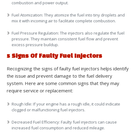
combustion and power output.
Fuel Atomization:
They atomize the fuel into tiny droplets and
mix it with incoming air to facilitate complete combustion.
Fuel Pressure Regulation:
The injectors also regulate the fuel
pressure. They maintain consistent fuel flow and prevent
excess pressure buildup.
5 Signs Of Faulty Fuel Injectors
Recognizing the signs of faulty fuel injectors helps identify
the issue and prevent damage to the fuel delivery
system. Here are some common signs that they may
require service or replacement:
Rough Idle
: If your engine has a rough idle, it could indicate
clogged or malfunctioning fuel injectors.
Decreased Fuel Efficiency
: Faulty fuel injectors can cause
increased fuel consumption and reduced mileage.