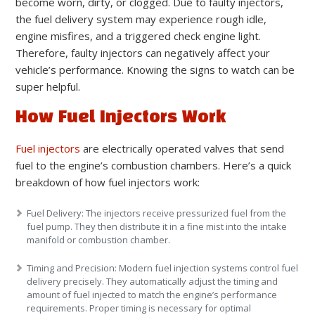
become worn, dirty, or clogged. Due to faulty injectors,
the fuel delivery system may experience rough idle,
engine misfires, and a triggered check engine light.
Therefore, faulty injectors can negatively affect your
vehicle’s performance. Knowing the signs to watch can be
super helpful.
How Fuel Injectors Work
Fuel injectors
are electrically operated valves that send
fuel to the engine’s combustion chambers. Here’s a quick
breakdown of how fuel injectors work:
Fuel Delivery:
The injectors receive pressurized fuel from the
fuel pump. They then distribute it in a fine mist into the intake
manifold or combustion chamber.
Timing and Precision:
Modern fuel injection systems control fuel
delivery precisely. They automatically adjust the timing and
amount of fuel injected to match the engine’s performance
requirements. Proper timing is necessary for optimal