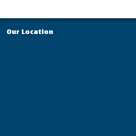
Our Location