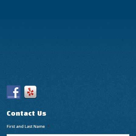
Contact Us
First and Last Name
*