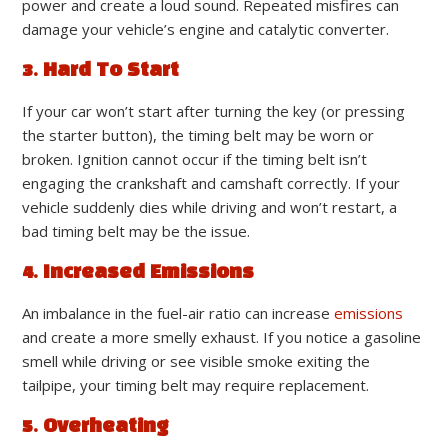
power and create a loud sound. Repeated misfires can
damage your vehicle’s engine and catalytic converter.
3. Hard To Start
If your car won’t start after turning the key (or pressing
the starter button), the timing belt may be worn or
broken. Ignition cannot occur if the timing belt isn’t
engaging the crankshaft and camshaft correctly. If your
vehicle suddenly dies while driving and won’t restart, a
bad timing belt may be the issue.
4. Increased Emissions
An imbalance in the fuel-air ratio can increase
emissions
and create a more smelly exhaust. If you notice a gasoline
smell while driving or see visible smoke exiting the
tailpipe, your timing belt may require replacement.
5. Overheating