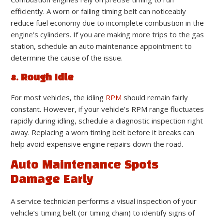
efficiently. A worn or failing timing belt can noticeably
reduce fuel economy due to incomplete combustion in the
engine’s cylinders. If you are making more trips to the gas
station, schedule an auto maintenance appointment to
determine the cause of the issue.
8. Rough Idle
For most vehicles, the idling
RPM
should remain fairly
constant. However, if your vehicle’s RPM range fluctuates
rapidly during idling, schedule a diagnostic inspection right
away. Replacing a worn timing belt before it breaks can
help avoid expensive engine repairs down the road.
Auto Maintenance Spots
Damage Early
A service technician performs a visual inspection of your
vehicle’s timing belt (or timing chain) to identify signs of