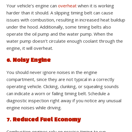
Your vehicle’s engine can
overheat
when it is working
harder than it should. A slipping timing belt can cause
issues with combustion, resulting in increased heat buildup
under the hood. Additionally, some timing belts also
operate the oil pump and the water pump. When the
water pump doesn’t circulate enough coolant through the
engine, it will overheat.
6. Noisy Engine
You should never ignore noises in the engine
compartment, since they are not typical in a correctly
operating vehicle. Clicking, clunking, or squealing sounds
can indicate a worn or failing timing belt. Schedule a
diagnostic inspection right away if you notice any unusual
engine noises while driving.
7. Reduced Fuel Economy
Combustion engines rely on precise timing to run