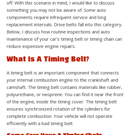
off. With this scenario in mind, I would like to discuss
something you may not be aware of. Some auto
components require infrequent service and long
replacement intervals. Drive belts fall into this category.
Below, I discuss how routine inspections and auto
maintenance of your car’s timing belt or timing chain can
reduce expensive engine repairs.
What Is A Timing Belt?
A timing belt is an important component that connects
your internal combustion engine to the crankshaft and
camshaft. The timing belt contains materials like rubber,
polyurethane, or neoprene. You can find it near the front
of the engine, inside the timing cover. The timing belt
ensures synchronized rotation of the cylinders for
complete combustion. Your vehicle will not operate
efficiently with a bad timing belt.