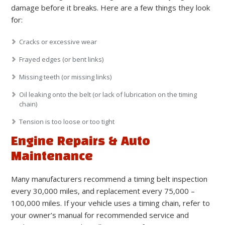
damage before it breaks. Here are a few things they look
for:
Cracks or excessive wear
Frayed edges (or bent links)
Missing teeth (or missing links)
Oil leaking onto the belt (or lack of lubrication on the timing
chain)
Tension is too loose or too tight
Engine Repairs & Auto
Maintenance
Many manufacturers recommend a timing belt inspection
every 30,000 miles, and replacement every 75,000 –
100,000 miles. If your vehicle uses a timing chain, refer to
your owner’s manual for recommended service and