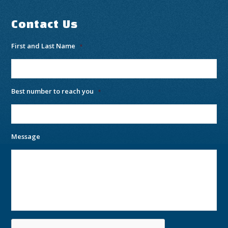
Contact Us
First and Last Name
*
Best number to reach you
*
Message