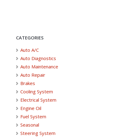
CATEGORIES
Auto A/C
Auto Diagnostics
Auto Maintenance
Auto Repair
Brakes
Cooling System
Electrical System
Engine Oil
Fuel System
Seasonal
Steering System