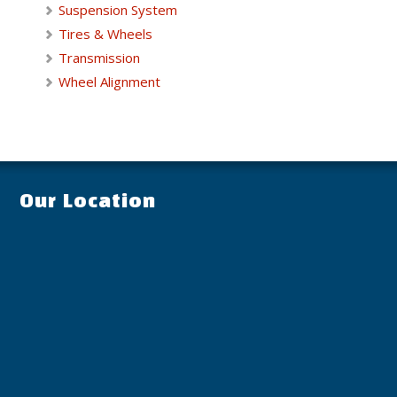
Suspension System
Tires & Wheels
Transmission
Wheel Alignment
Our Location