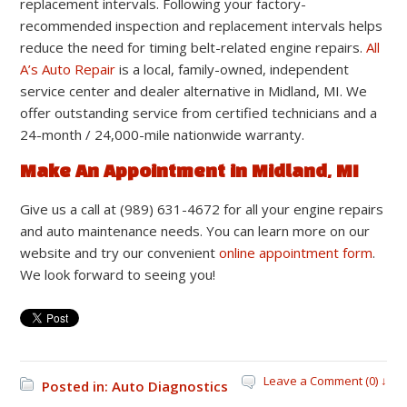
replacement intervals. Following your factory-
recommended inspection and replacement intervals helps
reduce the need for timing belt-related engine repairs.
All
A’s Auto Repair
is a local, family-owned, independent
service center and dealer alternative in Midland, MI. We
offer outstanding service from certified technicians and a
24-month / 24,000-mile nationwide warranty.
Make An Appointment in Midland, MI
Give us a call at (989) 631-4672 for all your engine repairs
and auto maintenance needs. You can learn more on our
website and try our convenient
online appointment form
.
We look forward to seeing you!
Leave a Comment (0) ↓
Posted in:
Auto Diagnostics