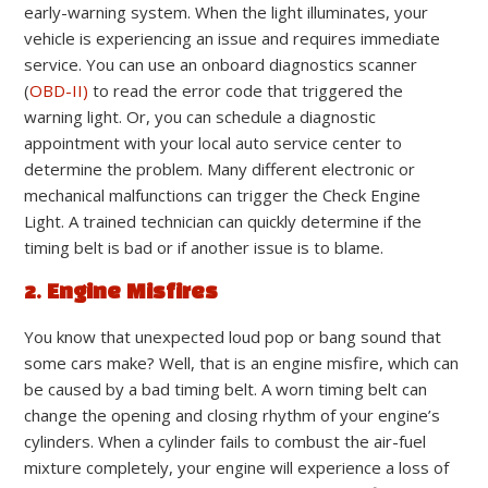
early-warning system. When the light illuminates, your
vehicle is experiencing an issue and requires immediate
service. You can use an onboard diagnostics scanner
(
OBD-II)
to read the error code that triggered the
warning light. Or, you can schedule a diagnostic
appointment with your local auto service center to
determine the problem. Many different electronic or
mechanical malfunctions can trigger the Check Engine
Light. A trained technician can quickly determine if the
timing belt is bad or if another issue is to blame.
2. Engine Misfires
You know that unexpected loud pop or bang sound that
some cars make? Well, that is an engine misfire, which can
be caused by a bad timing belt. A worn timing belt can
change the opening and closing rhythm of your engine’s
cylinders. When a cylinder fails to combust the air-fuel
mixture completely, your engine will experience a loss of