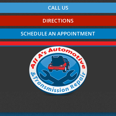
CALL US
DIRECTIONS
SCHEDULE AN APPOINTMENT