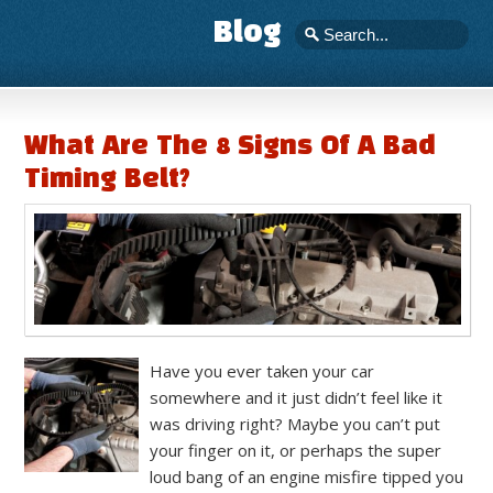
Blog
What Are The 8 Signs Of A Bad
Timing Belt?
Have you ever taken your car
somewhere and it just didn’t feel like it
was driving right? Maybe you can’t put
your finger on it, or perhaps the super
loud bang of an engine misfire tipped you