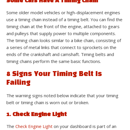
Some Cars Have A Timing Chain
Some older model vehicles or high-displacement engines
use a timing chain instead of a timing belt. You can find the
timing chain at the front of the engine, attached to gears
and pulleys that supply power to multiple components.
The timing chain looks similar to a bike chain, consisting of
a series of metal links that connect to sprockets on the
ends of the crankshaft and camshaft. Timing belts and
timing chains perform the same basic functions.
8 Signs Your Timing Belt Is
Failing
The warning signs noted below indicate that your timing
belt or timing chain is worn out or broken.
1. Check Engine Light
The
Check Engine Light
on your dashboard is part of an