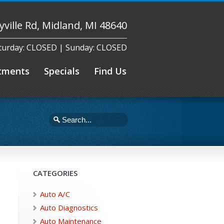
yville Rd, Midland, MI 48640
aturday: CLOSED | Sunday: CLOSED
tments
Specials
Find Us
CATEGORIES
Auto A/C
Auto Diagnostics
Auto Maintenance