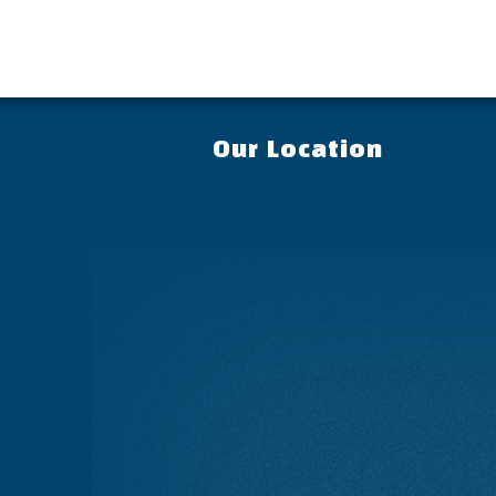
Our Location