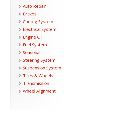
Auto Repair
Brakes
Cooling System
Electrical System
Engine Oil
Fuel System
Seasonal
Steering System
Suspension System
Tires & Wheels
Transmission
Wheel Alignment