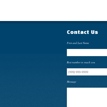
Contact Us
First and Last Name
*
Best number to reach you
*
Message