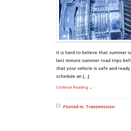
It is hard to believe that summer 
last minute summer road trips befo
that your vehicle is safe and ready
schedule an […]
Continue Reading →
Posted in:
Transmission