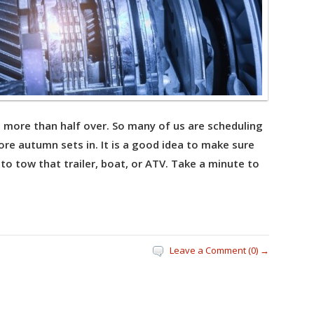
is more than half over. So many of us are scheduling
re autumn sets in. It is a good idea to make sure
 to tow that trailer, boat, or ATV. Take a minute to
Leave a Comment (0) →