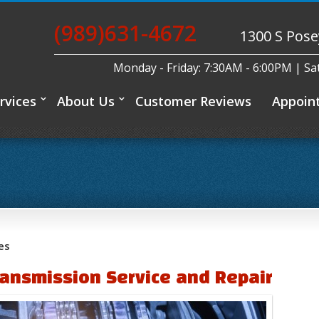
(989)631-4672
1300 S Pose
Monday - Friday: 7:30AM - 6:00PM | S
rvices
About Us
Customer Reviews
Appoin
es
ansmission Service and Repair