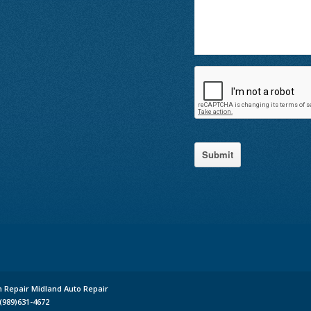
Submit
n Repair Midland Auto Repair
(989)631-4672