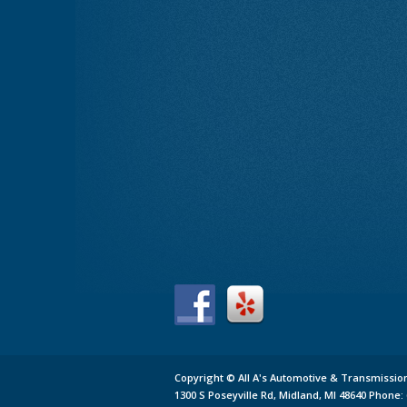
Copyright ©
All A's Automotive & Transmissio
1300 S Poseyville Rd,
Midland,
MI 48640
Phone: