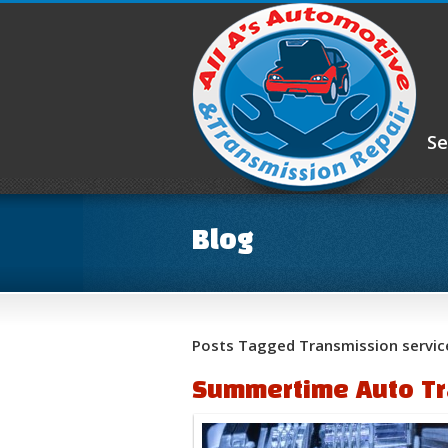
Se
Blog
Posts Tagged Transmission servic
Summertime Auto Tr