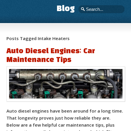
Blog
Posts Tagged Intake Heaters
Auto Diesel Engines: Car
Maintenance Tips
Auto diesel engines have been around for a long time.
That longevity proves just how reliable they are.
Below are a few helpful car maintenance tips, plus