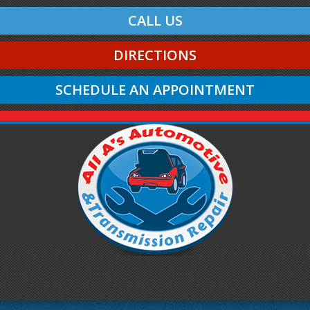
CALL US
DIRECTIONS
SCHEDULE AN APPOINTMENT