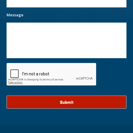
Message