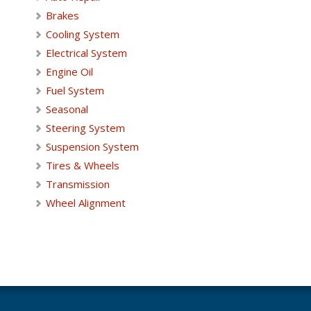
Brakes
Cooling System
Electrical System
Engine Oil
Fuel System
Seasonal
Steering System
Suspension System
Tires & Wheels
Transmission
Wheel Alignment