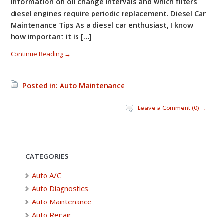
information on oil change intervals and which filters
diesel engines require periodic replacement. Diesel Car
Maintenance Tips As a diesel car enthusiast, I know
how important it is […]
Continue Reading →
Posted in:
Auto Maintenance
Leave a Comment (0) →
CATEGORIES
Auto A/C
Auto Diagnostics
Auto Maintenance
Auto Repair