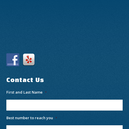
Contact Us
First and Last Name
*
Best number to reach you
*