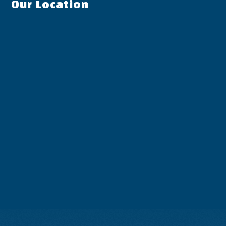
Our Location