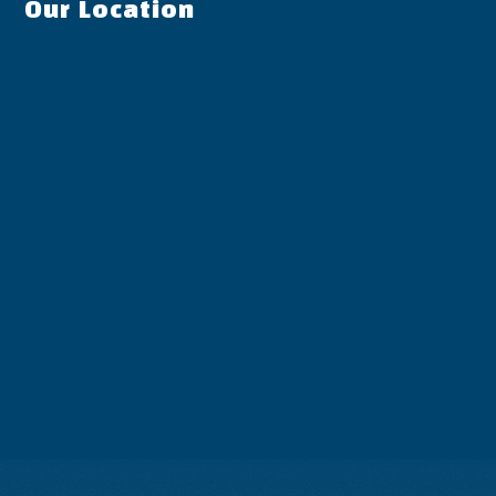
Our Location