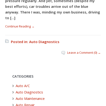
pressure regularly. And yet, sometimes (despite my
best efforts), car troubles arrive out of the blue
anyway. There I was, minding my own business, driving
to […]
Continue Reading →
Posted in:
Auto Diagnostics
Leave a Comment (0) →
CATEGORIES
Auto A/C
Auto Diagnostics
Auto Maintenance
Auto Repair