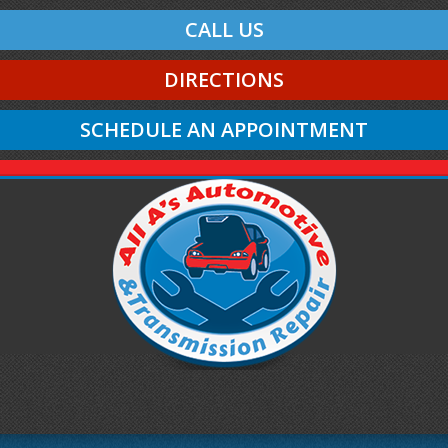
CALL US
DIRECTIONS
SCHEDULE AN APPOINTMENT