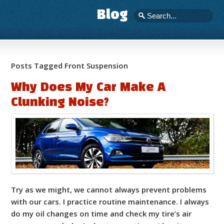
Blog
Posts Tagged Front Suspension
Why Does My Car Make A
Clunking Noise?
Try as we might, we cannot always prevent problems
with our cars. I practice routine maintenance. I always
do my oil changes on time and check my tire’s air