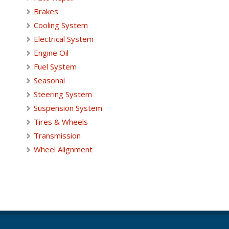
Brakes
Cooling System
Electrical System
Engine Oil
Fuel System
Seasonal
Steering System
Suspension System
Tires & Wheels
Transmission
Wheel Alignment