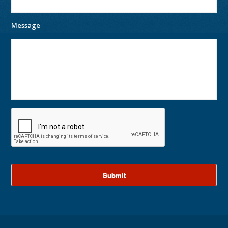
Message