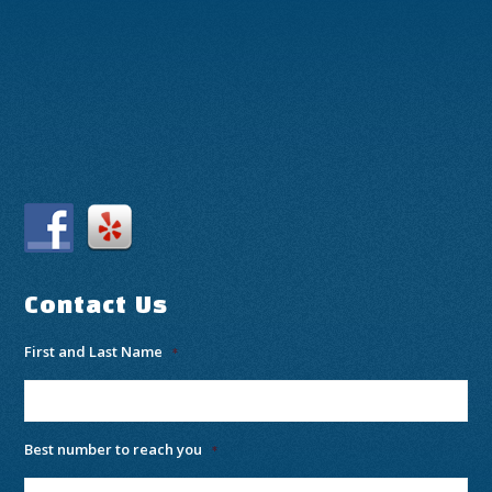
Contact Us
First and Last Name
*
Best number to reach you
*