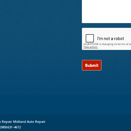
n Repair Midland Auto Repair
(989)631-4672