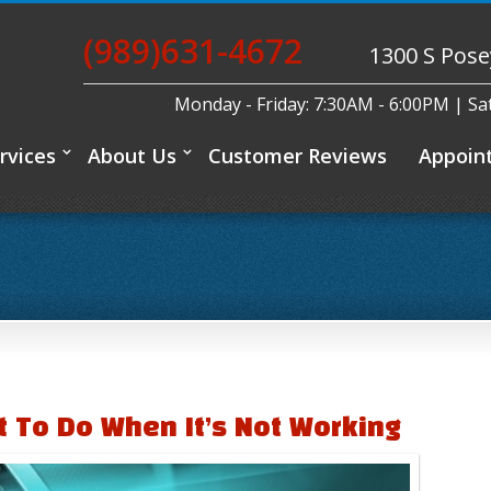
(989)631-4672
1300 S Pose
Monday - Friday: 7:30AM - 6:00PM | S
rvices
About Us
Customer Reviews
Appoin
t To Do When It’s Not Working