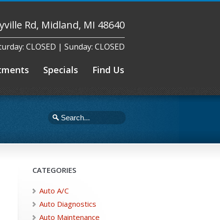
yville Rd, Midland, MI 48640
aturday: CLOSED | Sunday: CLOSED
tments
Specials
Find Us
CATEGORIES
Auto A/C
Auto Diagnostics
Auto Maintenance