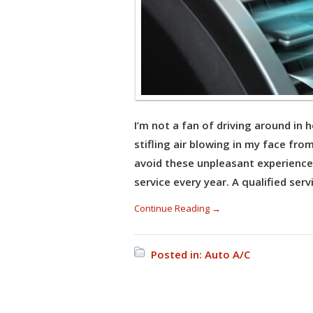
I’m not a fan of driving around in 
stifling air blowing in my face fr
avoid these unpleasant experience
service every year. A qualified serv
Continue Reading →
Posted in:
Auto A/C