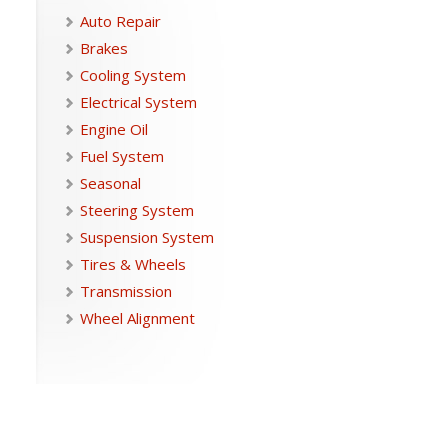
Auto Repair
Brakes
Cooling System
Electrical System
Engine Oil
Fuel System
Seasonal
Steering System
Suspension System
Tires & Wheels
Transmission
Wheel Alignment