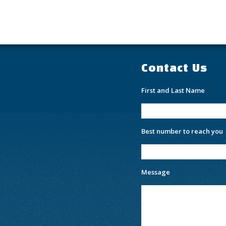
Contact Us
First and Last Name
*
Best number to reach you
Message