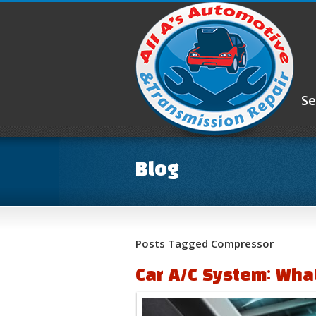
Se
Blog
Posts Tagged Compressor
Car A/C System: Wha