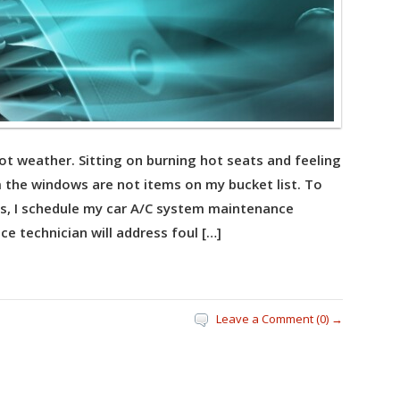
hot weather. Sitting on burning hot seats and feeling
om the windows are not items on my bucket list. To
s, I schedule my car A/C system maintenance
ice technician will address foul […]
Leave a Comment (0) →