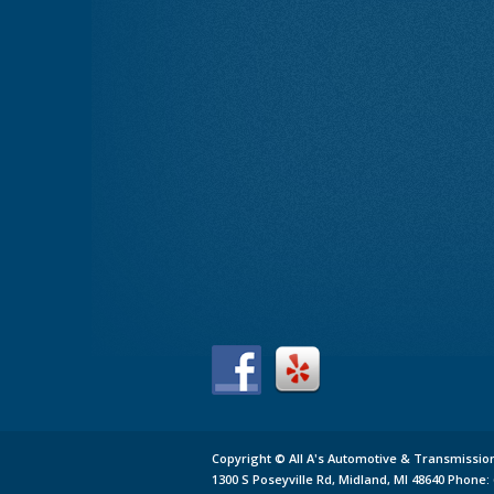
Copyright ©
All A's Automotive & Transmissio
1300 S Poseyville Rd,
Midland,
MI 48640
Phone: