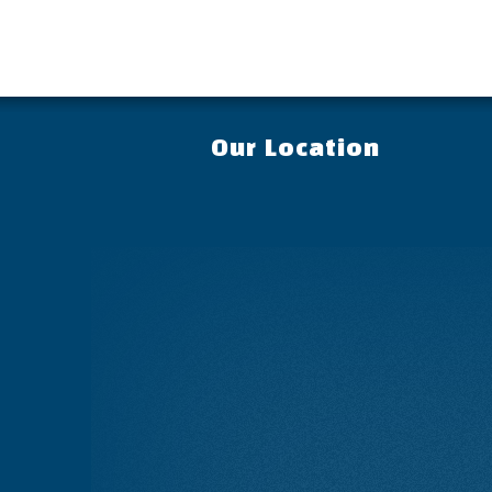
Our Location